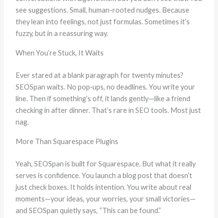
see suggestions. Small, human-rooted nudges. Because
they lean into feelings, not just formulas. Sometimes it’s
fuzzy, but in a reassuring way.
When You’re Stuck, It Waits
Ever stared at a blank paragraph for twenty minutes?
SEOSpan waits. No pop‑ups, no deadlines. You write your
line. Then if something’s off, it lands gently—like a friend
checking in after dinner. That’s rare in SEO tools. Most just
nag.
More Than Squarespace Plugins
Yeah, SEOSpan is built for Squarespace. But what it really
serves is confidence. You launch a blog post that doesn’t
just check boxes. It holds intention. You write about real
moments—your ideas, your worries, your small victories—
and SEOSpan quietly says, “This can be found.”