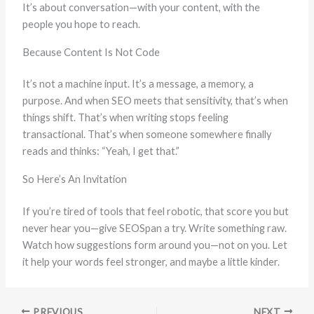
It’s about conversation—with your content, with the
people you hope to reach.
Because Content Is Not Code
It’s not a machine input. It’s a message, a memory, a
purpose. And when SEO meets that sensitivity, that’s when
things shift. That’s when writing stops feeling
transactional. That’s when someone somewhere finally
reads and thinks: “Yeah, I get that.”
So Here’s An Invitation
If you’re tired of tools that feel robotic, that score you but
never hear you—give SEOSpan a try. Write something raw.
Watch how suggestions form around you—not on you. Let
it help your words feel stronger, and maybe a little kinder.
PREVIOUS
NEXT