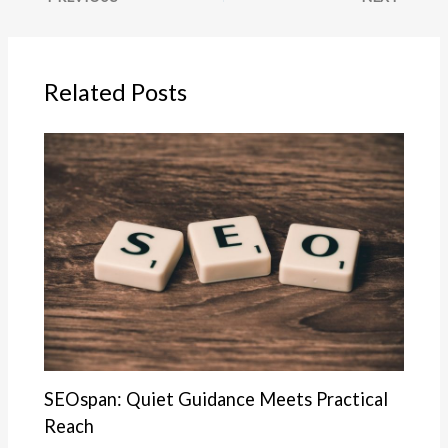
Related Posts
SEOspan: Quiet Guidance Meets Practical
Reach