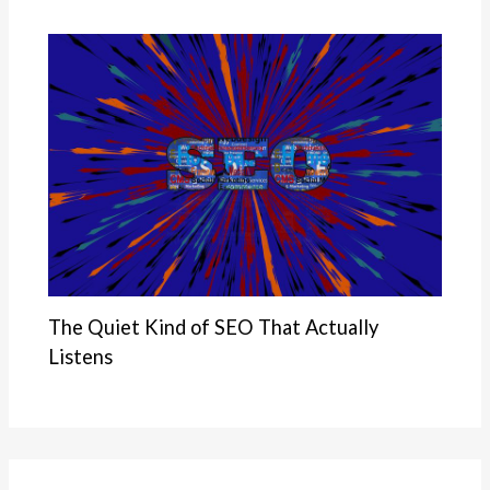
The Quiet Kind of SEO That Actually
Listens