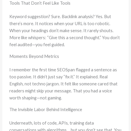
Tools That Don’t Feel Like Tools
Keyword suggestion? Sure. Backlink analysis? Yes. But
there’s more. It notices when your URL is too robotic.
When your headings don’t make sense. It rarely shouts.
More like whispers: “Give this a second thought.” You don’t
feel audited—you feel guided.
Moments Beyond Metrics
I remember the first time SEOSpan flagged a sentence as
too passive. It didn’t just say “fix it.” It explained. Real
English, not techno jargon. It felt like someone cared that
readers might skip your message. That you had a voice
worth shaping—not gaming.
The Invisible Labor Behind Intelligence
Underneath, lots of code, APIs, training data
conversations with algorithms… but you don’t see that. You