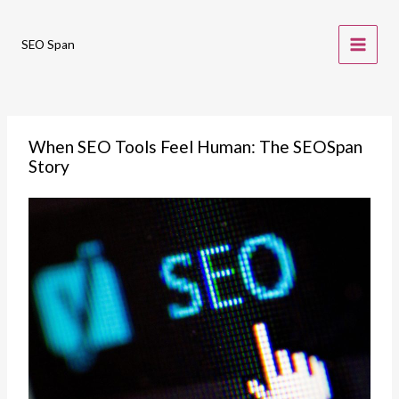
Skip
to
SEO Span
content
When SEO Tools Feel Human: The SEOSpan
Story