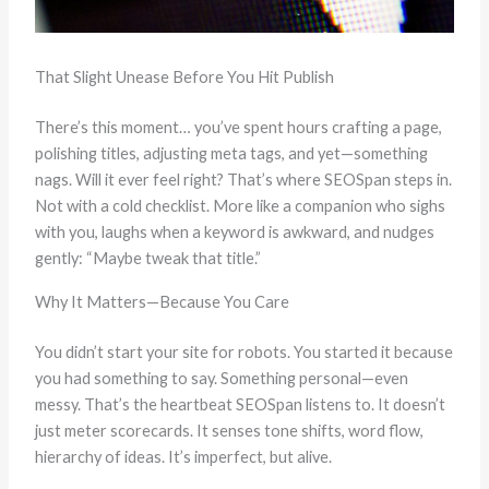
That Slight Unease Before You Hit Publish
There’s this moment… you’ve spent hours crafting a page,
polishing titles, adjusting meta tags, and yet—something
nags. Will it ever feel right? That’s where SEOSpan steps in.
Not with a cold checklist. More like a companion who sighs
with you, laughs when a keyword is awkward, and nudges
gently: “Maybe tweak that title.”
Why It Matters—Because You Care
You didn’t start your site for robots. You started it because
you had something to say. Something personal—even
messy. That’s the heartbeat SEOSpan listens to. It doesn’t
just meter scorecards. It senses tone shifts, word flow,
hierarchy of ideas. It’s imperfect, but alive.