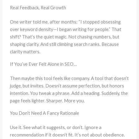
Real Feedback, Real Growth
One writer told me, after months: “I stopped obsessing
over keyword density—I began writing for people.” That
shift? That’s the quiet magic. Not chasing numbers, but
shaping clarity. And still climbing search ranks. Because
clarity matters.
If You’ve Ever Felt Alone in SEO…
Then maybe this tool feels like company. A tool that doesn’t
judge, but invites. Doesn’t assume perfection, but honors
intention. You tweak a phrase. Add a heading. Suddenly, the
page feels lighter. Sharper. More you.
You Don’t Need A Fancy Rationale
Use it. See what it suggests, or don’t. Ignore a
recommendation if it doesn’t fit. It’s not about obedience.