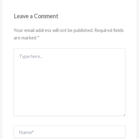
Leave a Comment
Your email address will not be published.
Required fields
are marked
*
Type
here..
Name*