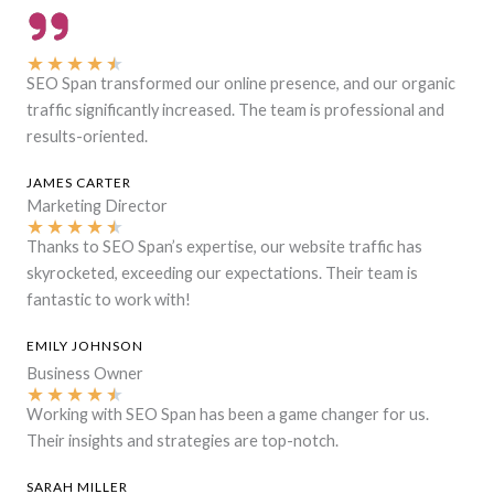
★
★
★
★
★
SEO Span transformed our online presence, and our organic
traffic significantly increased. The team is professional and
results-oriented.
JAMES CARTER
Marketing Director
★
★
★
★
★
Thanks to SEO Span’s expertise, our website traffic has
skyrocketed, exceeding our expectations. Their team is
fantastic to work with!
EMILY JOHNSON
Business Owner
★
★
★
★
★
Working with SEO Span has been a game changer for us.
Their insights and strategies are top-notch.
SARAH MILLER