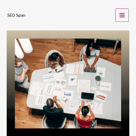
Skip
to
SEO Span
content