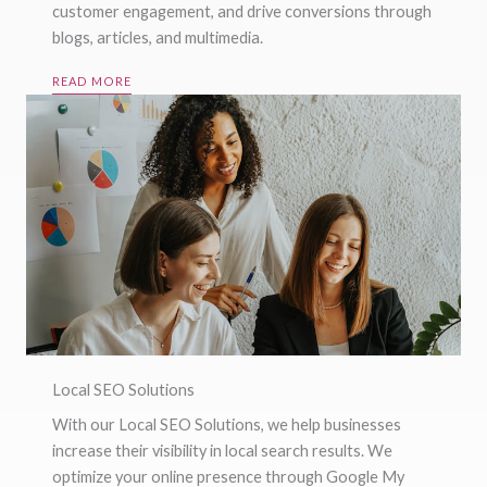
customer engagement, and drive conversions through
blogs, articles, and multimedia.
READ MORE
Local SEO Solutions
With our Local SEO Solutions, we help businesses
increase their visibility in local search results. We
optimize your online presence through Google My