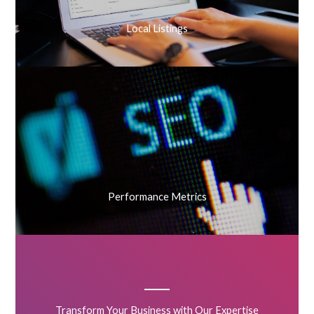
Local Listings
Performance Metrics
Transform Your Business with Our Expertise