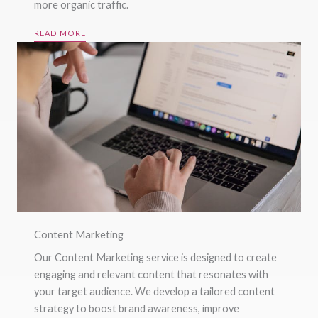
more organic traffic.
READ MORE
Content Marketing
Our Content Marketing service is designed to create
engaging and relevant content that resonates with
your target audience. We develop a tailored content
strategy to boost brand awareness, improve