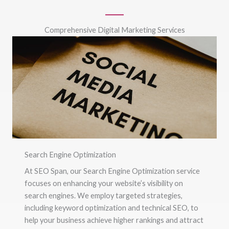
Comprehensive Digital Marketing Services
Search Engine Optimization
At SEO Span, our Search Engine Optimization service
focuses on enhancing your website’s visibility on
search engines. We employ targeted strategies,
including keyword optimization and technical SEO, to
help your business achieve higher rankings and attract