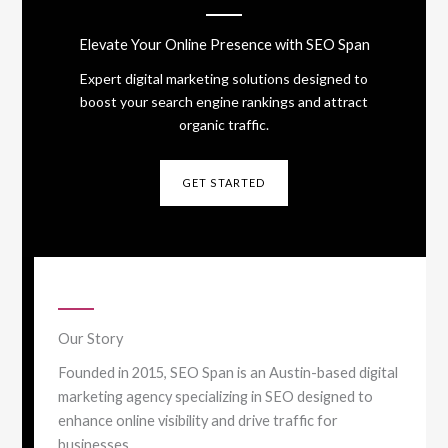
Elevate Your Online Presence with SEO Span
Expert digital marketing solutions designed to
boost your search engine rankings and attract
organic traffic.
GET STARTED
Our Story
Founded in 2015, SEO Span is an Austin-based digital
marketing agency specializing in SEO designed to
enhance online visibility and drive traffic for
businesses.