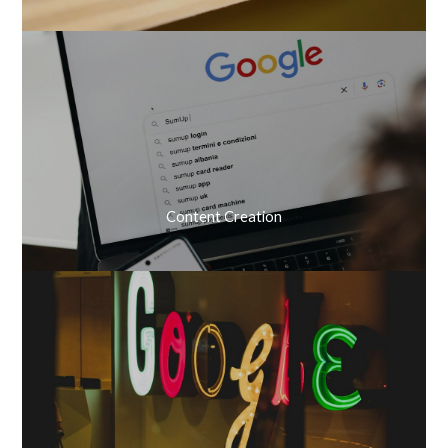
Content Creation