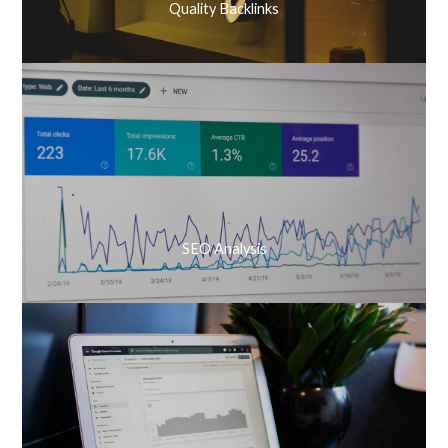
Quality Backlinks
SEO Analysis