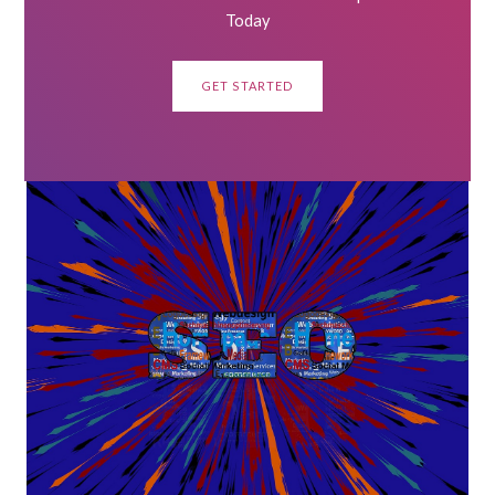
Today
GET STARTED