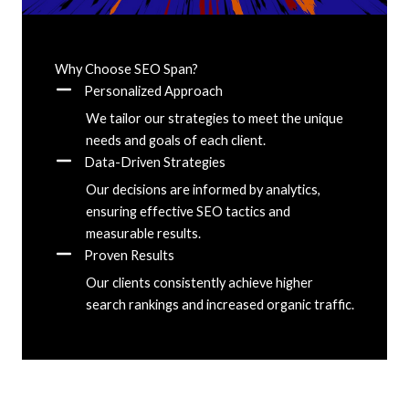
Why Choose SEO Span?
Personalized Approach
We tailor our strategies to meet the unique
needs and goals of each client.
Data-Driven Strategies
Our decisions are informed by analytics,
ensuring effective SEO tactics and
measurable results.
Proven Results
Our clients consistently achieve higher
search rankings and increased organic traffic.