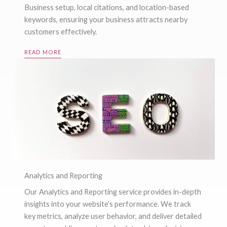
Business setup, local citations, and location-based
keywords, ensuring your business attracts nearby
customers effectively.
READ MORE
Analytics and Reporting
Our Analytics and Reporting service provides in-depth
insights into your website’s performance. We track
key metrics, analyze user behavior, and deliver detailed