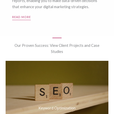
reports, enabling you to make data-driven decisions
that enhance your digital marketing strategies.
READ MORE
Our Proven Success: View Client Projects and Case
Studies
Keyword Optimization