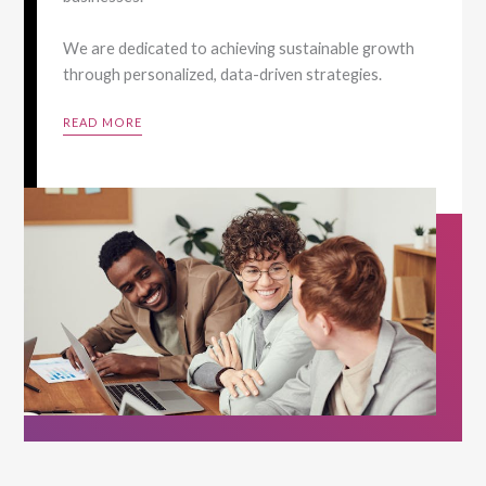
We are dedicated to achieving sustainable growth
through personalized, data-driven strategies.
READ MORE