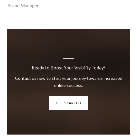
Brand Manager
Ready to Boost Your Visibility Today?
Contact us now to start your journey towards increased
online success.
GET STARTED