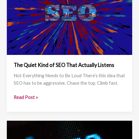
The Quiet Kind of SEO That Actually Listens
Not Everything Needs to Be Loud There’s this idea that
SEO has to be aggressive. Chase the top. Climb fast.
The
Read Post »
Quiet
Kind
of
SEO
That