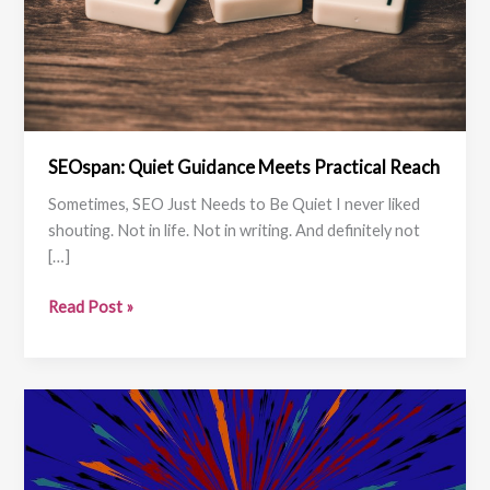
SEOspan: Quiet Guidance Meets Practical Reach
Sometimes, SEO Just Needs to Be Quiet I never liked
shouting. Not in life. Not in writing. And definitely not
[…]
SEOspan:
Read Post »
Quiet
Guidance
Meets
Practical
Reach